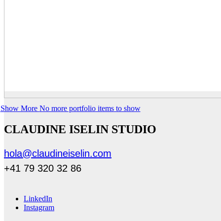
Show More
No more portfolio items to show
CLAUDINE ISELIN STUDIO
hola@claudineiselin.com
+41 79 320 32 86
LinkedIn
Instagram