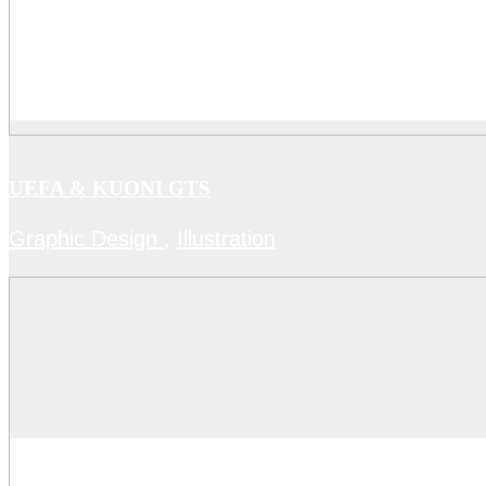
UEFA & KUONI GTS
Graphic Design
,
Illustration