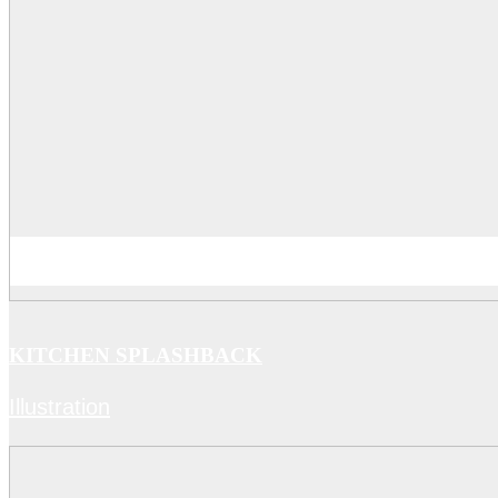
KITCHEN SPLASHBACK
Illustration