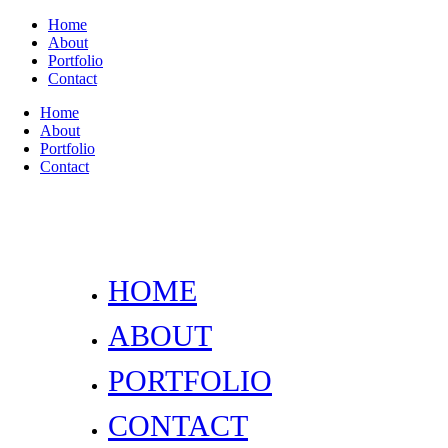
Home
About
Portfolio
Contact
Home
About
Portfolio
Contact
HOME
ABOUT
PORTFOLIO
CONTACT