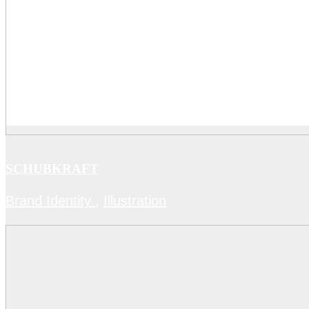
SCHUBKRAFT
Brand Identity
,
Illustration