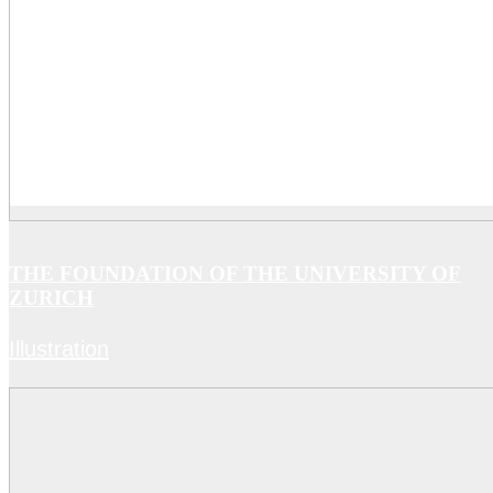
THE FOUNDATION OF THE UNIVERSITY OF
ZURICH
Illustration