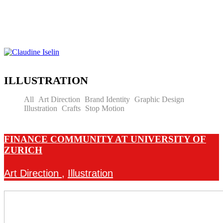
ILLUSTRATION
All
Art Direction
Brand Identity
Graphic Design
Illustration
Crafts
Stop Motion
FINANCE COMMUNITY AT UNIVERSITY OF
ZURICH
Art Direction
,
Illustration