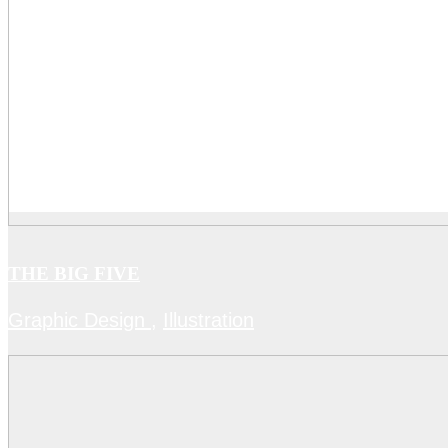
THE BIG FIVE
Graphic Design
,
Illustration