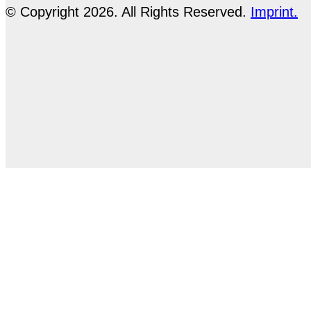
© Copyright 2026. All Rights Reserved.
Imprint.