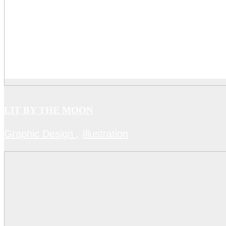
LIT BY THE MOON
Graphic Design
,
Illustration