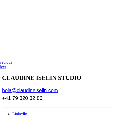
revious
ext
CLAUDINE ISELIN STUDIO
hola@claudineiselin.com
+41 79 320 32 86
LinkedIn