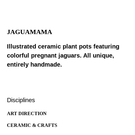
JAGUAMAMA
Illustrated ceramic plant pots featuring
colorful pregnant jaguars. All unique,
entirely handmade.
Disciplines
ART DIRECTION
CERAMIC & CRAFTS