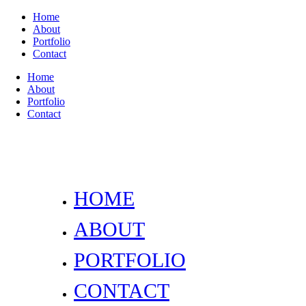
Home
About
Portfolio
Contact
Home
About
Portfolio
Contact
HOME
ABOUT
PORTFOLIO
CONTACT