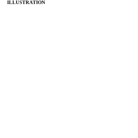
ILLUSTRATION