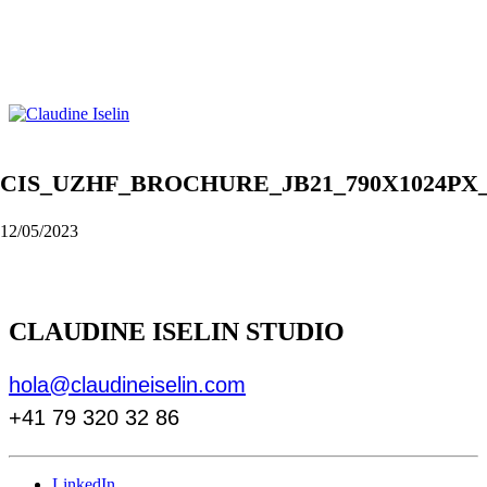
CIS_UZHF_BROCHURE_JB21_790X1024PX
12/05/2023
CLAUDINE ISELIN STUDIO
hola@claudineiselin.com
+41 79 320 32 86
LinkedIn