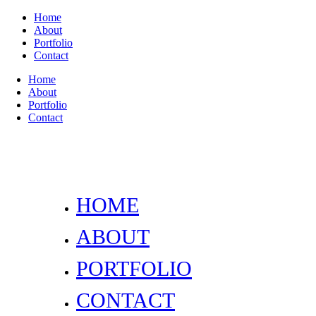
Home
About
Portfolio
Contact
Home
About
Portfolio
Contact
HOME
ABOUT
PORTFOLIO
CONTACT