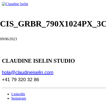
CIS_GRBR_790X1024PX_3
09/06/2023
CLAUDINE ISELIN STUDIO
hola@claudineiselin.com
+41 79 320 32 86
LinkedIn
Instagram