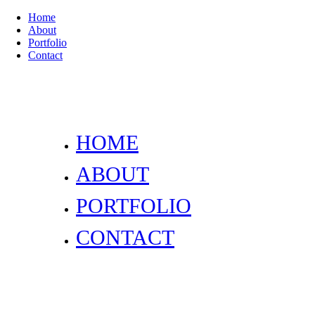
Home
About
Portfolio
Contact
HOME
ABOUT
PORTFOLIO
CONTACT