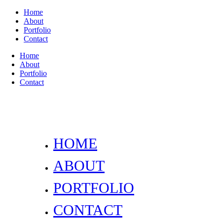
Home
About
Portfolio
Contact
Home
About
Portfolio
Contact
HOME
ABOUT
PORTFOLIO
CONTACT