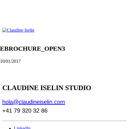
EBROCHURE_OPEN3
10/01/2017
CLAUDINE ISELIN STUDIO
hola@claudineiselin.com
+41 79 320 32 86
LinkedIn