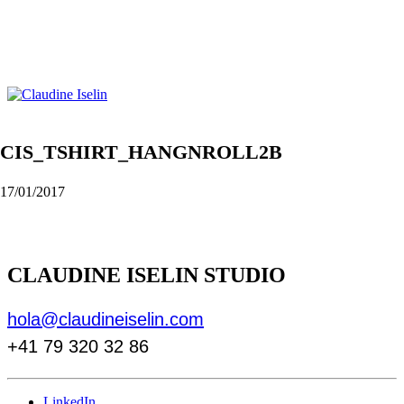
CIS_TSHIRT_HANGNROLL2B
17/01/2017
CLAUDINE ISELIN STUDIO
hola@claudineiselin.com
+41 79 320 32 86
LinkedIn