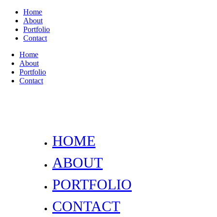
Home
About
Portfolio
Contact
Home
About
Portfolio
Contact
HOME
ABOUT
PORTFOLIO
CONTACT