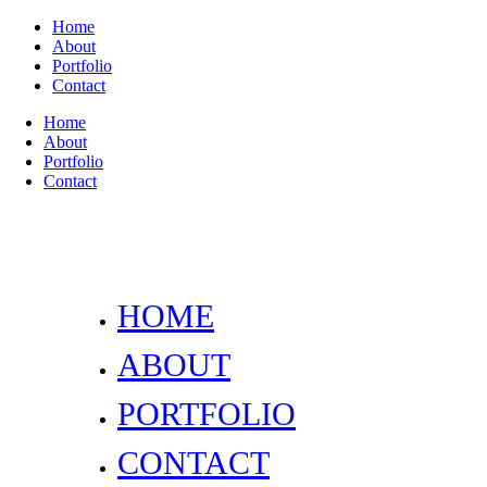
Home
About
Portfolio
Contact
Home
About
Portfolio
Contact
HOME
ABOUT
PORTFOLIO
CONTACT