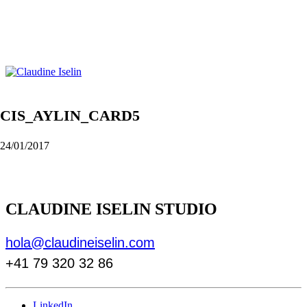
CIS_AYLIN_CARD5
24/01/2017
CLAUDINE ISELIN STUDIO
hola@claudineiselin.com
+41 79 320 32 86
LinkedIn