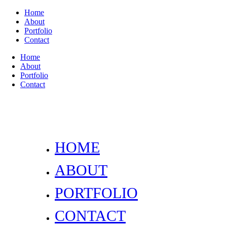
Home
About
Portfolio
Contact
Home
About
Portfolio
Contact
HOME
ABOUT
PORTFOLIO
CONTACT