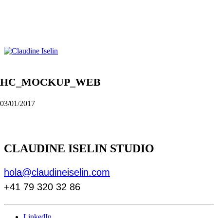
HC_MOCKUP_WEB
03/01/2017
CLAUDINE ISELIN STUDIO
hola@claudineiselin.com
+41 79 320 32 86
LinkedIn