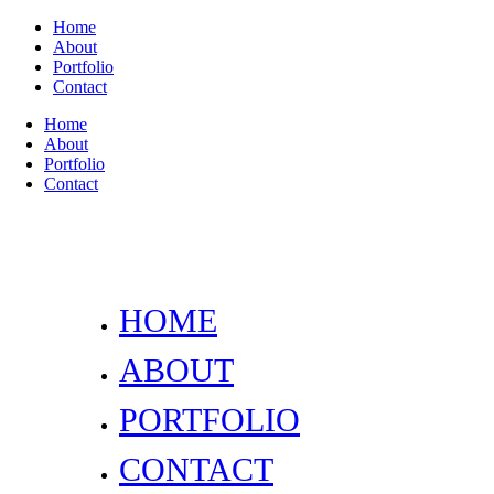
Home
About
Portfolio
Contact
Home
About
Portfolio
Contact
HOME
ABOUT
PORTFOLIO
CONTACT