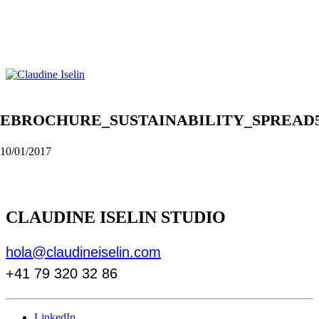
EBROCHURE_SUSTAINABILITY_SPREAD
10/01/2017
CLAUDINE ISELIN STUDIO
hola@claudineiselin.com
+41 79 320 32 86
LinkedIn