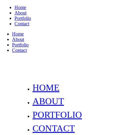
Home
About
Portfolio
Contact
Home
About
Portfolio
Contact
HOME
ABOUT
PORTFOLIO
CONTACT