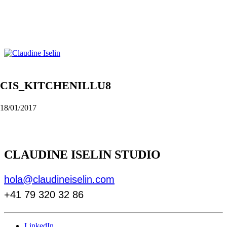
CIS_KITCHENILLU8
18/01/2017
CLAUDINE ISELIN STUDIO
hola@claudineiselin.com
+41 79 320 32 86
LinkedIn