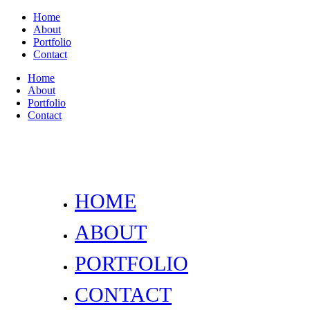
Home
About
Portfolio
Contact
Home
About
Portfolio
Contact
HOME
ABOUT
PORTFOLIO
CONTACT