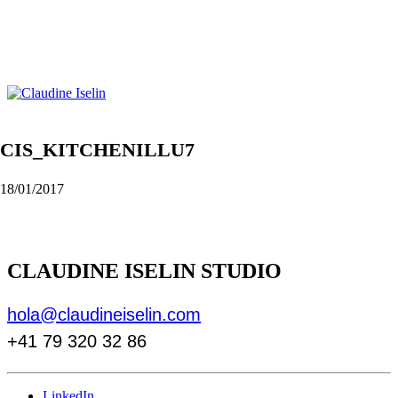
CIS_KITCHENILLU7
18/01/2017
CLAUDINE ISELIN STUDIO
hola@claudineiselin.com
+41 79 320 32 86
LinkedIn