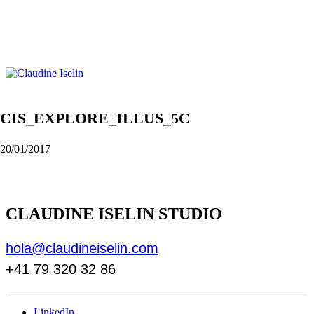
CIS_EXPLORE_ILLUS_5C
20/01/2017
CLAUDINE ISELIN STUDIO
hola@claudineiselin.com
+41 79 320 32 86
LinkedIn