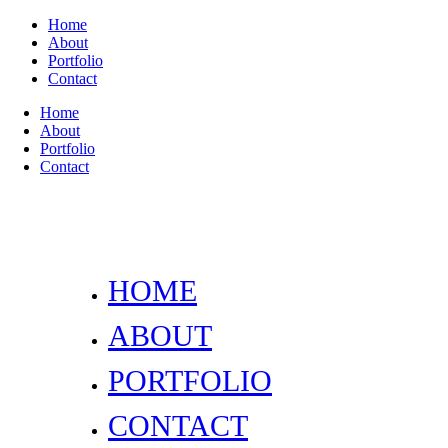
Home
About
Portfolio
Contact
Home
About
Portfolio
Contact
HOME
ABOUT
PORTFOLIO
CONTACT