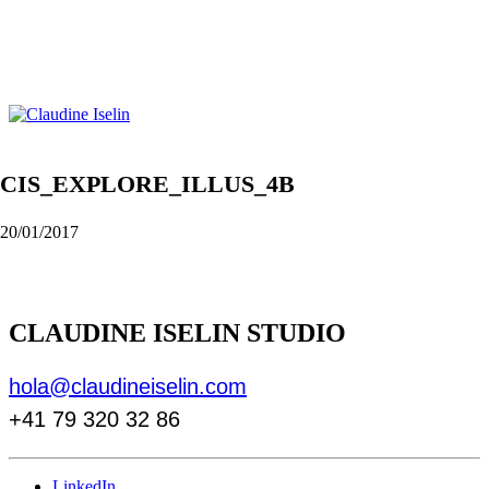
CIS_EXPLORE_ILLUS_4B
20/01/2017
CLAUDINE ISELIN STUDIO
hola@claudineiselin.com
+41 79 320 32 86
LinkedIn