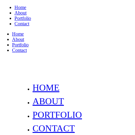
Home
About
Portfolio
Contact
Home
About
Portfolio
Contact
HOME
ABOUT
PORTFOLIO
CONTACT