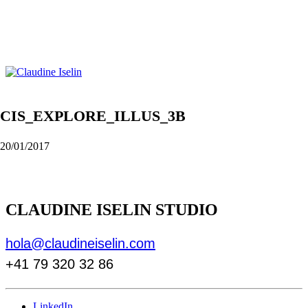
CIS_EXPLORE_ILLUS_3B
20/01/2017
CLAUDINE ISELIN STUDIO
hola@claudineiselin.com
+41 79 320 32 86
LinkedIn