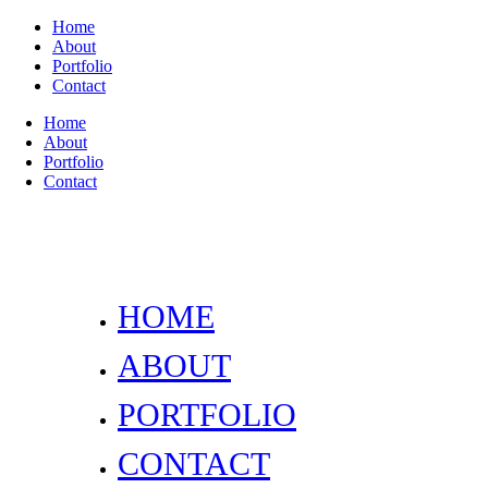
Home
About
Portfolio
Contact
Home
About
Portfolio
Contact
HOME
ABOUT
PORTFOLIO
CONTACT