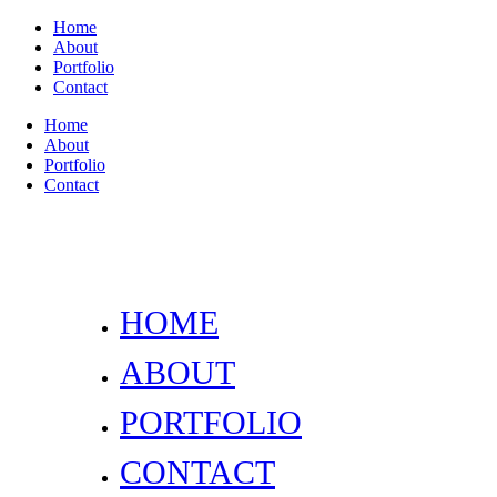
Home
About
Portfolio
Contact
Home
About
Portfolio
Contact
HOME
ABOUT
PORTFOLIO
CONTACT