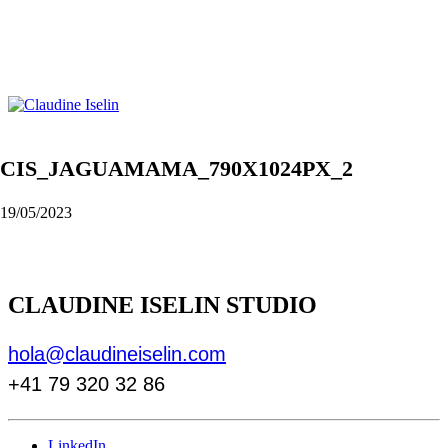
CIS_JAGUAMAMA_790X1024PX_2
19/05/2023
CLAUDINE ISELIN STUDIO
hola@claudineiselin.com
+41 79 320 32 86
LinkedIn