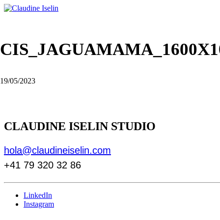
CIS_JAGUAMAMA_1600X1
19/05/2023
CLAUDINE ISELIN STUDIO
hola@claudineiselin.com
+41 79 320 32 86
LinkedIn
Instagram