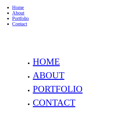
Home
About
Portfolio
Contact
HOME
ABOUT
PORTFOLIO
CONTACT