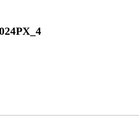
024PX_4