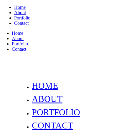
Home
About
Portfolio
Contact
Home
About
Portfolio
Contact
HOME
ABOUT
PORTFOLIO
CONTACT