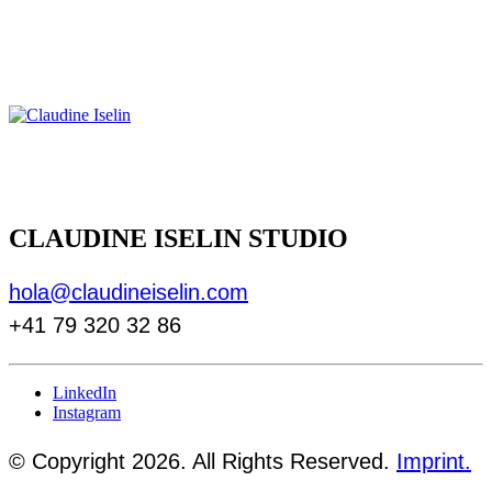
CLAUDINE ISELIN STUDIO
hola@claudineiselin.com
+41 79 320 32 86
LinkedIn
Instagram
© Copyright 2026. All Rights Reserved.
Imprint.